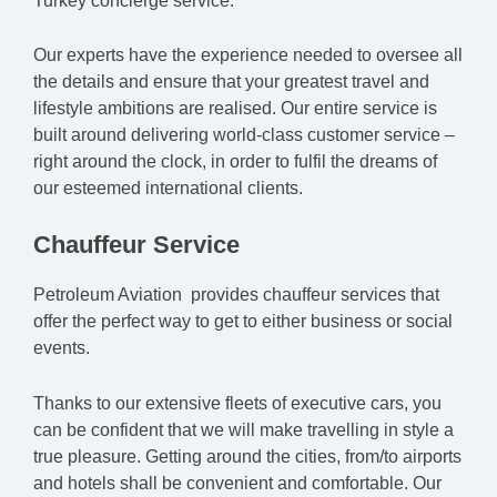
Turkey concierge service.
Our experts have the experience needed to oversee all
the details and ensure that your greatest travel and
lifestyle ambitions are realised. Our entire service is
built around delivering world-class customer service –
right around the clock, in order to fulfil the dreams of
our esteemed international clients.
Chauffeur Service
Petroleum Aviation provides chauffeur services that
offer the perfect way to get to either business or social
events.
Thanks to our extensive fleets of executive cars, you
can be confident that we will make travelling in style a
true pleasure. Getting around the cities, from/to airports
and hotels shall be convenient and comfortable. Our