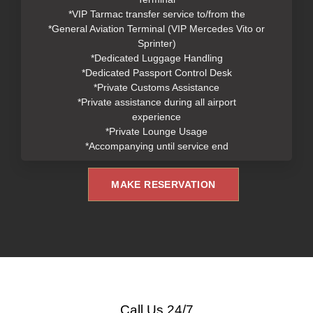
*VIP Tarmac transfer service to/from the
*General Aviation Terminal (VIP Mercedes Vito or
Sprinter)
*Dedicated Luggage Handling
*Dedicated Passport Control Desk
*Private Customs Assistance
*Private assistance during all airport
experience
*Private Lounge Usage
*Accompanying until service end
MAKE RESERVATION
Call Us 24/7