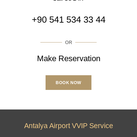
+90 541 534 33 44
OR
Make Reservation
BOOK NOW
Antalya Airport VVIP Service