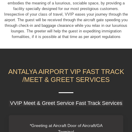
embodies the meaning of a luxurious, sociable space, by providing a
facility specially designed for our most prestigious customers.
Irrespective of your class of travel, V
VIP eases your journey through the
airport. The guest will be received through the aircraft gate speeding you
through check-in and baggage clearance while you relax in our luxurious
lounges. The greeter will help the guest in expediting immigration
formalities, if it is possible at that time as per airport regulations
ANTALYA AIRPORT VIP FAST TRACK
/MEET & GREET SERVICES
VVIP Meet & Greet Service Fast Track Services
*Greeting at Aircraft Door of Aircraft/GA
Terminal