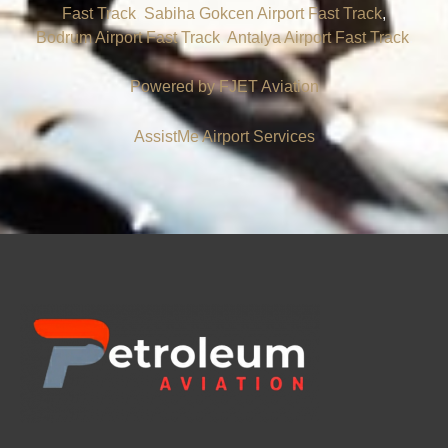
Fast Track
,
Sabiha Gokcen Airport Fast Track
,
Bodrum Airport Fast Track
,
Antalya Airport Fast Track
.
Powered by FJET
Aviation
AssistMe Airport Services