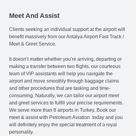
Meet And Assist
Clients seeking an individual support at the airport will
benefit massively from our Antalya Airport Fast Track /
Meet & Greet Service.
It doesn’t matter whether you’re arriving, departing or
making a transfer between two flights, our courteous
team of VIP assistants will help you navigate the
airport and move smoothly through baggage claims
and other procedures that are tasking and time-
consuming. Naturally, we can tailor our airport meet
and greet services to fulfill your precise requirements.
We serve more than 8 airports in Turkey. Book our
meet & assist with Petroleum Aviation today and you
will definitely enjoy the special treatment of a royal
personality.