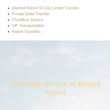
Istanbul Airport To City Center Transfer
Private Hotel Transfer
Chauffeur Service
VIP Transportation
Airport Transfers
Concierge Service At Antalya
Airport
Petroleum Aviation