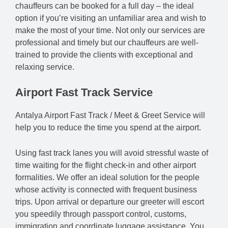
chauffeurs can be booked for a full day – the ideal
option if you’re visiting an unfamiliar area and wish to
make the most of your time. Not only our services are
professional and timely but our chauffeurs are well-
trained to provide the clients with exceptional and
relaxing service.
Airport Fast Track Service
Antalya Airport Fast Track / Meet & Greet Service will
help you to reduce the time you spend at the airport.
Using fast track lanes you will avoid stressful waste of
time waiting for the flight check-in and other airport
formalities. We offer an ideal solution for the people
whose activity is connected with frequent business
trips. Upon arrival or departure our greeter will escort
you speedily through passport control, customs,
immigration and coordinate luggage assistance. You