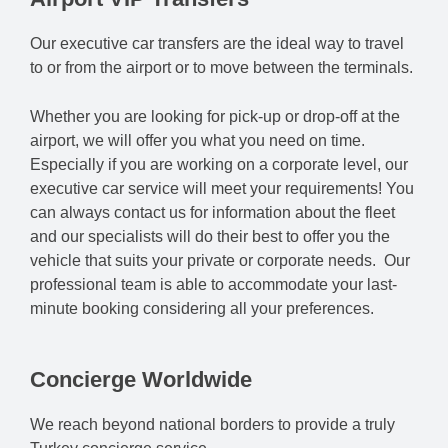
Our executive car transfers are the ideal way to travel
to or from the airport or to move between the terminals.
Whether you are looking for pick-up or drop-off at the
airport, we will offer you what you need on time.
Especially if you are working on a corporate level, our
executive car service will meet your requirements! You
can always contact us for information about the fleet
and our specialists will do their best to offer you the
vehicle that suits your private or corporate needs. Our
professional team is able to accommodate your last-
minute booking considering all your preferences.
Concierge Worldwide
We reach beyond national borders to provide a truly