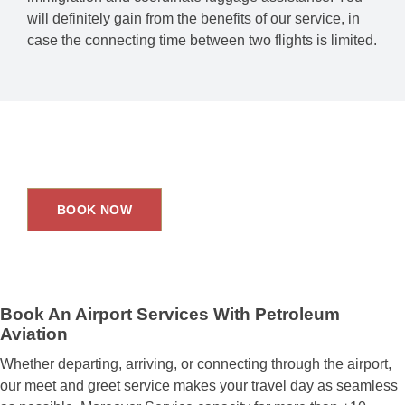
will definitely gain from the benefits of our service, in
case the connecting time between two flights is limited.
Upgrade Your Travel Experience.
BOOK NOW
Book An Airport Services With Petroleum
Aviation
Whether departing, arriving, or connecting through the airport,
our meet and greet service makes your travel day as seamless