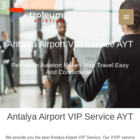
Antalya Airport VIP Service AYT
Petroleum Aviation Makes Your Travel Easy
And Comfortable !
Antalya Airport VIP Service AYT
We provide you the best Antalya Airport VIP Service. Our VVIP service