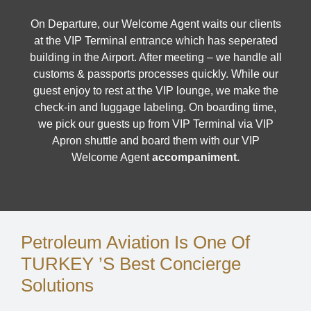
On Departure, our Welcome Agent waits our clients
at the VIP Terminal entrance which has seperated
building in the Airport. After meeting – we handle all
customs & passports processes quickly. While our
guest enjoy to rest at the VIP lounge, we make the
check-in and luggage labeling. On boarding time,
we pick our guests up from VIP Terminal via VIP
Apron shuttle and board them with our VIP
Welcome Agent
accompaniment.
Petroleum Aviation Is One Of
TURKEY ’s Best Concierge
Solutions