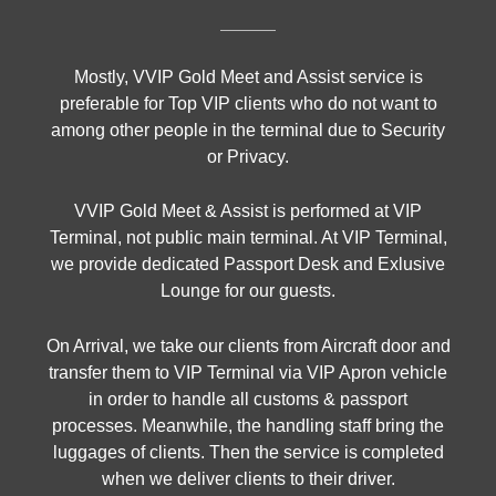
Mostly, VVIP Gold Meet and Assist service is
preferable for Top VIP clients who do not want to
among other people in the terminal due to Security
or Privacy.
VVIP Gold Meet & Assist is performed at VIP
Terminal, not public main terminal. At VIP Terminal,
we provide dedicated Passport Desk and Exlusive
Lounge for our guests.
On Arrival, we take our clients from Aircraft door and
transfer them to VIP Terminal via VIP Apron vehicle
in order to handle all customs & passport
processes. Meanwhile, the handling staff bring the
luggages of clients. Then the service is completed
when we deliver clients to their driver.