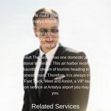
Our goal is to make your trip as comfortable as
possible in Antalya Airport . Start enjoying it already
at the airport!
Antalya Airport
Services (AYT) will save
you from unnecessary worries and difficulties. Feel
like a welcome guest from the first minutes of your
stay in Turkey.
As a result The airport has one domestic and two
international terminals. This air harbor receives an
inexhaustible stream of tourists heading to the
Mediterranean coast. Therefore, it is always crowded
here. Fast Track, Meet and Assist, a VIP lounge
reservation service at Antalya airport you may need if
you.
Related Services