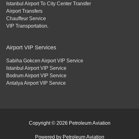
Istanbul Airport To City Center Transfer
Airport Transfers
Chauffeur Service
VIP Transportation.
Airport VIP Services
Sabiha Gokcen Airport VIP Service
Istanbul Airport VIP Service
Bodrum Airport VIP Service
Antalya Airport VIP Service
Copyright © 2026
Petroleum Aviation
Powered by
Petroleum Aviation