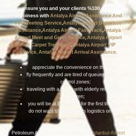
We ensure you and your clients %100 customer
happiness with
Antalya Airport Assistance And
VIP Greeting Service
,
Antalya Airport Departure
Assistance
,
Antalya Airport Fast Track
,
Antalya
Airport Meet and Greet Service
,
Antalya Airport
Red Carpet Treatment
,
Antalya Airport VIP
Service,
Antalya Airport Arrival Assistance.
appreciate the convenience on the road;
fly frequently and are tired of queues in airport
control zones;
traveling with a family with elderly relatives or
children;
you will be at this airport for the first time and
do not want to figure out its logistics on your
own.
Petroleum Aviation provide service at
Istanbul Airport