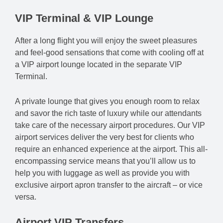
VIP Terminal & VIP Lounge
After a long flight you will enjoy the sweet pleasures
and feel-good sensations that come with cooling off at
a VIP airport lounge located in the separate VIP
Terminal.
A private lounge that gives you enough room to relax
and savor the rich taste of luxury while our attendants
take care of the necessary airport procedures. Our VIP
airport services deliver the very best for clients who
require an enhanced experience at the airport. This all-
encompassing service means that you’ll allow us to
help you with luggage as well as provide you with
exclusive airport apron transfer to the aircraft – or vice
versa.
Airport VIP Transfers