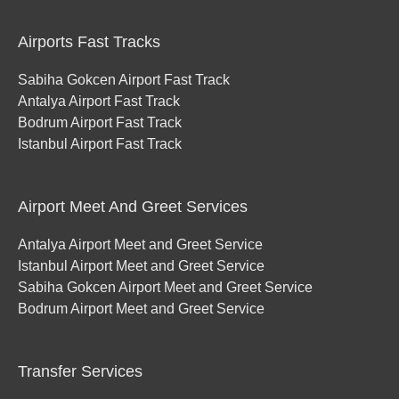
Airports Fast Tracks
Sabiha Gokcen Airport Fast Track
Antalya Airport Fast Track
Bodrum Airport Fast Track
Istanbul Airport Fast Track
Airport Meet And Greet Services
Antalya Airport Meet and Greet Service
Istanbul Airport Meet and Greet Service
Sabiha Gokcen Airport Meet and Greet Service
Bodrum Airport Meet and Greet Service
Transfer Services