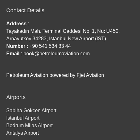
Contact Details
Address :
Tayakadın Mah. Terminal Caddesi No: 1, Nu: U450,
Arnavutköy 34283, İstanbul New Airport (IST)
Number :
+90 541 534 33 44
Email :
book@petroleumaviation.com
Petroleum Aviation powered by Fjet Aviation
Airports
Sabiha Gokcen Airport
Istanbul Airport
Bodrum Milas Airport
Antalya Airport