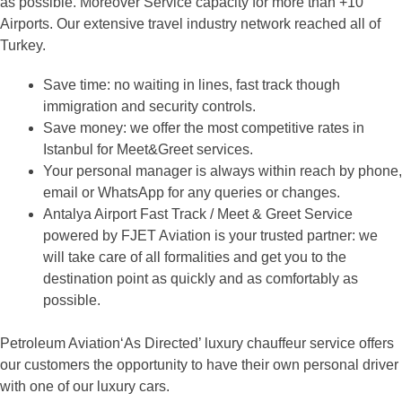
as possible. Moreover Service capacity for more than +10
Airports. Our extensive travel industry network reached all of
Turkey.
Save time: no waiting in lines, fast track though
immigration and security controls.
Save money: we offer the most competitive rates in
Istanbul for Meet&Greet services.
Your personal manager is always within reach by phone,
email or WhatsApp for any queries or changes.
Antalya Airport Fast Track / Meet & Greet Service
powered by FJET Aviation is your trusted partner: we
will take care of all formalities and get you to the
destination point as quickly and as comfortably as
possible.
Petroleum Aviation‘As Directed’ luxury chauffeur service offers
our customers the opportunity to have their own personal driver
with one of our luxury cars.