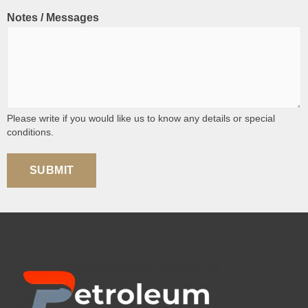
Notes / Messages
Please write if you would like us to know any details or special
conditions.
SUBMIT