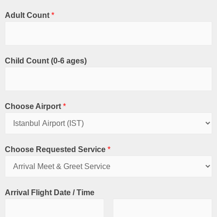
Adult Count
*
Child Count (0-6 ages)
Choose Airport
*
Choose Requested Service
*
Arrival Flight Date / Time