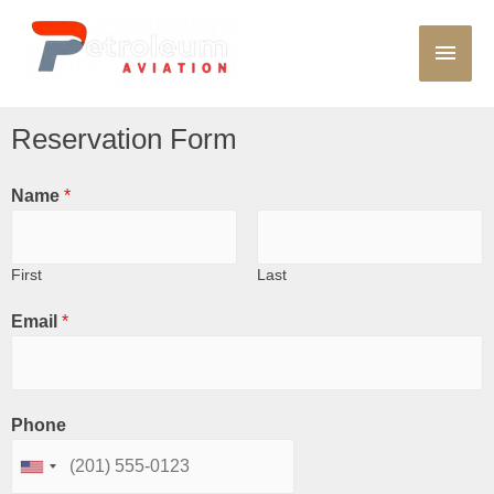
Reservation Form
Name
*
First
Last
Email
*
Phone