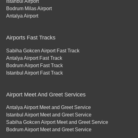
Istanbul Airport
Bodrum Milas Airport
Antalya Airport
Airports Fast Tracks
Sabiha Gokcen Airport Fast Track
Antalya Airport Fast Track
Bodrum Airport Fast Track
Istanbul Airport Fast Track
Airport Meet And Greet Services
Antalya Airport Meet and Greet Service
Istanbul Airport Meet and Greet Service
Sabiha Gokcen Airport Meet and Greet Service
Bodrum Airport Meet and Greet Service