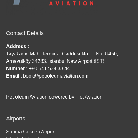
Contact Details
Address :
Tayakadın Mah. Terminal Caddesi No: 1, Nu: U450,
Arnavutköy 34283, İstanbul New Airport (IST)
Number :
+90 541 534 33 44
Email :
book@petroleumaviation.com
Petroleum Aviation powered by Fjet Aviation
Airports
Sabiha Gokcen Airport