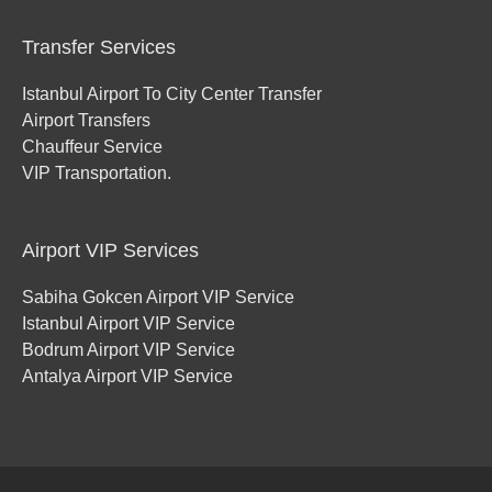
Transfer Services
Istanbul Airport To City Center Transfer
Airport Transfers
Chauffeur Service
VIP Transportation.
Airport VIP Services
Sabiha Gokcen Airport VIP Service
Istanbul Airport VIP Service
Bodrum Airport VIP Service
Antalya Airport VIP Service