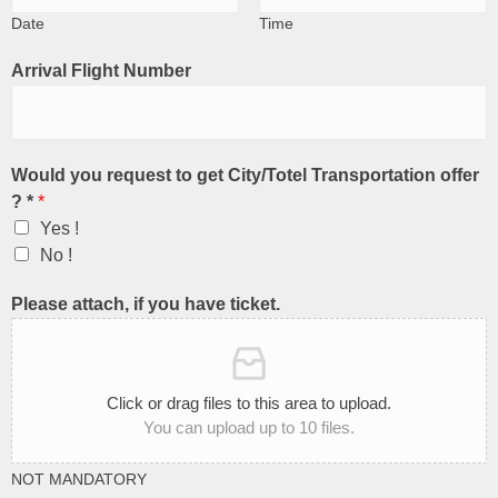
Date
Time
Arrival Flight Number
Would you request to get City/Totel Transportation offer
? *
*
Yes !
No !
Please attach, if you have ticket.
Click or drag files to this area to upload.
You can upload up to 10 files.
NOT MANDATORY