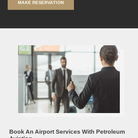
MAKE RESERVATION
Book An Airport Services With Petroleum