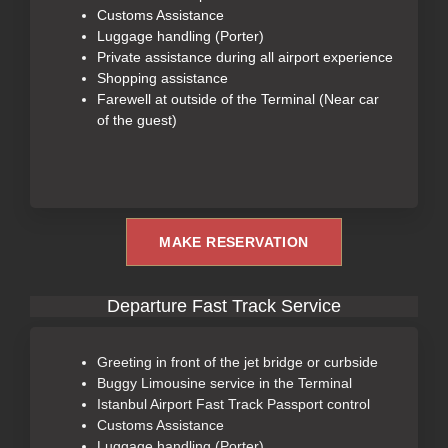
Customs Assistance
Luggage handling (Porter)
Private assistance during all airport experience
Shopping assistance
Farewell at outside of the Terminal (Near car
of the guest)
MAKE RESERVATION
Departure Fast Track Service
Greeting in front of the jet bridge or curbside
Buggy Limousine service in the Terminal
Istanbul Airport Fast Track Passport control
Customs Assistance
Luggage handling (Porter)