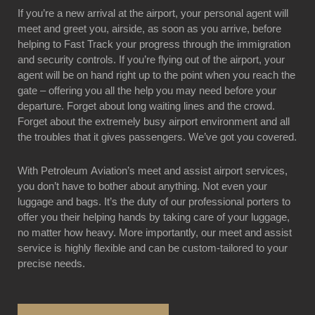
If you’re a new arrival at the airport, your personal agent will
meet and greet you, airside, as soon as you arrive, before
helping to Fast Track your progress through the immigration
and security controls. If you’re flying out of the airport, your
agent will be on hand right up to the point when you reach the
gate – offering you all the help you may need before your
departure. Forget about long waiting lines and the crowd.
Forget about the extremely busy airport environment and all
the troubles that it gives passengers. We’ve got you covered.
With Petroleum Aviation’s meet and assist airport services,
you don’t have to bother about anything. Not even your
luggage and bags. It’s the duty of our professional porters to
offer you their helping hands by taking care of your luggage,
no matter how heavy. More importantly, our meet and assist
service is highly flexible and can be custom-tailored to your
precise needs.