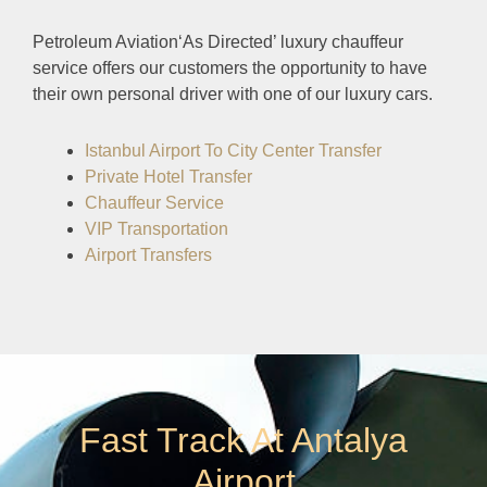
Petroleum Aviation‘As Directed’ luxury chauffeur
service offers our customers the opportunity to have
their own personal driver with one of our luxury cars.
Istanbul Airport To City Center Transfer
Private Hotel Transfer
Chauffeur Service
VIP Transportation
Airport Transfers
Fast Track At Antalya
Airport