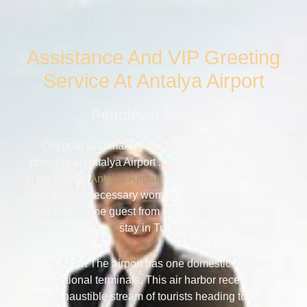
Assistance And VIP Greeting
Service At Antalya Airport
Petroleum Aviation
Our goal is to make your trip as comfortable as
possible in Antalya Airport . Start enjoying it already
at the airport!
Antalya Airport
Services (AYT) will save
you from unnecessary worries and difficulties. Feel
like a welcome guest from the first minutes of your
stay in Turkey.
As a result The airport has one domestic and two
international terminals. This air harbor receives an
inexhaustible stream of tourists heading to the