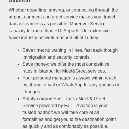
Aviation
Whether departing, arriving, or connecting through the
airport, our meet and greet service makes your travel
day as seamless as possible. Moreover Service
capacity for more than +10 Airports. Our extensive
travel industry network reached all of Turkey.
Save time: no waiting in lines, fast track though
immigration and security controls.
Save money: we offer the most competitive
rates in Istanbul for Meet&Greet services.
Your personal manager is always within reach
by phone, email or WhatsApp for any queries or
changes.
Antalya Airport Fast Track / Meet & Greet
Service powered by FJET Aviation is your
trusted partner: we will take care of all
formalities and get you to the destination point
as quickly and as comfortably as possible.