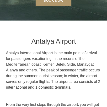
BOOK NOW
Antalya Airport
Antalya International Airport is the main point of arrival
for passengers vacationing in the resorts of the
Mediterranean coast: Kemer, Belek, Side, Manavgat,
Alanya and others.
The peak of passenger traffic occurs
during the summer tourist season; in winter, the airport
serves only regular flights.
The airport area consists of 2
international and 1 domestic terminals.
From the very first steps through the airport, you will get