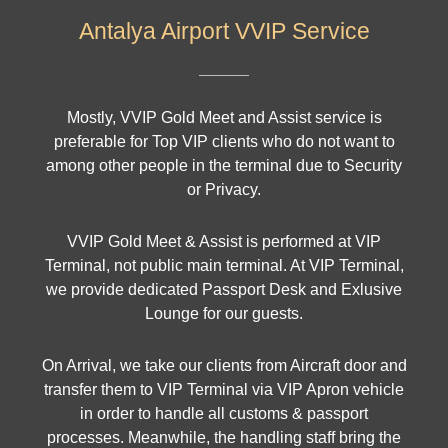
Antalya Airport VVIP Service
Mostly, VVIP Gold Meet and Assist service is
preferable for Top VIP clients who do not want to
among other people in the terminal due to Security
or Privacy.
VVIP Gold Meet & Assist is performed at VIP
Terminal, not public main terminal. At VIP Terminal,
we provide dedicated Passport Desk and Exlusive
Lounge for our guests.
On Arrival, we take our clients from Aircraft door and
transfer them to VIP Terminal via VIP Apron vehicle
in order to handle all customs & passport
processes. Meanwhile, the handling staff bring the