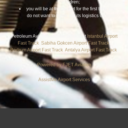
children;
you will be at this airport for the first time and
do not want to figure out its logistics on your
own.
Petroleum Aviation provide service at
Istanbul Airport
Fast Track
,
Sabiha Gokcen Airport Fast Track
,
Bodrum Airport Fast Track
,
Antalya Airport Fast Track
.
Powered by FJET
Aviation
AssistMe Airport Services