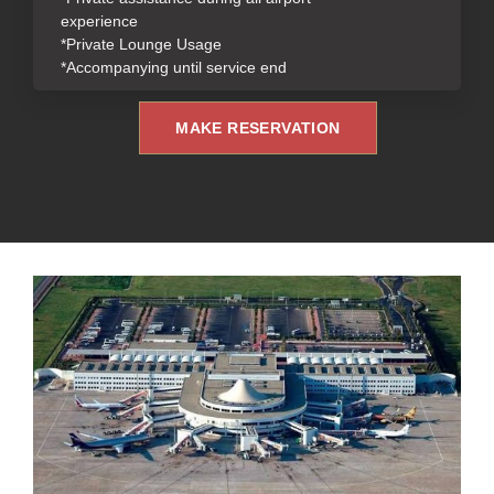
experience
*Private Lounge Usage
*Accompanying until service end
MAKE RESERVATION