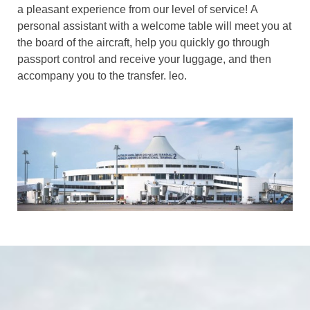
a pleasant experience from our level of service! A
personal assistant with a welcome table will meet you at
the board of the aircraft, help you quickly go through
passport control and receive your luggage, and then
accompany you to the transfer. leo.