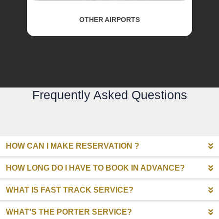
OTHER AIRPORTS
Frequently Asked Questions
HOW CAN I MAKE RESERVATION ?
HOW LONG DO I HAVE TO BOOK IN ADVANCE?
WHAT IS FAST TRACK SERVICE?
WHAT'S THE PORTER SERVICE?