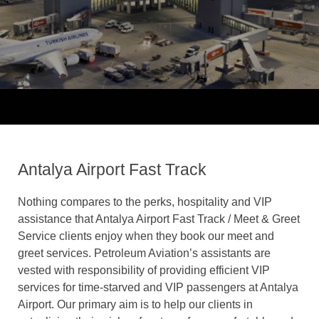
Antalya Airport Fast Track
Nothing compares to the perks, hospitality and VIP
assistance that Antalya Airport Fast Track / Meet & Greet
Service clients enjoy when they book our meet and
greet services. Petroleum Aviation’s assistants are
vested with responsibility of providing efficient VIP
services for time-starved and VIP passengers at Antalya
Airport. Our primary aim is to help our clients in