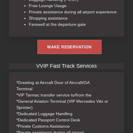
Free Lounge Usage
Private assistance during all airport experience
Shopping assistance
Farewell at the departure gate
MAKE RESERVATION
VVIP Fast Track Services
*Greeting at Aircraft Door of Aircraft/GA
Terminal
*VIP Tarmac transfer service to/from the
*General Aviation Terminal (VIP Mercedes Vito or
Sprinter)
*Dedicated Luggage Handling
*Dedicated Passport Control Desk
*Private Customs Assistance
*Private assistance during all airport