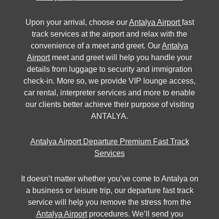
Upon your arrival, choose our
Antalya Airport
fast
track services at the airport and relax with the
convenience of a meet and greet. Our
Antalya
Airport
meet and greet will help you handle your
details from luggage to security and immigration
check-in. More so, we provide VIP lounge access,
car rental, interpreter services and more to enable
our clients better achieve their purpose of visiting
ANTALYA.
Antalya Airport Departure Premium Fast Track
Services
It doesn’t matter whether you’ve come to Antalya on
a business or leisure trip, our departure fast track
service will help you remove the stress from the
Antalya Airport
procedures. We’ll send you