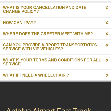
WHAT IS YOUR CANCELLATION AND DATE
CHANGE POLICY?
HOW CAN I PAY?
WHERE DOES THE GREETER MEET WITH ME?
CAN YOU PROVIDE AIRPORT TRANSPORTATION
SERVICE WITH VIP VEHICLES?
WHAT IS YOUR TERMS AND CONDITIONS FOR ALL
SERVICE
WHAT IF I NEED A WHEELCHAIR ?
Antalya Airport Fast Track