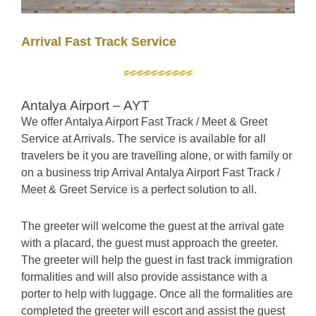
Arrival Fast Track Service
Antalya Airport – AYT
We offer Antalya Airport Fast Track / Meet & Greet
Service at Arrivals. The service is available for all
travelers be it
you are travelling alone, or with family or
on a business trip Arrival Antalya Airport Fast Track /
Meet & Greet Service is a perfect solution to all.
The greeter will welcome the guest at the arrival gate
with a placard, the guest must approach the greeter.
The greeter will help the guest in fast track immigration
formalities and will also provide assistance with a
porter to help with luggage. Once all the formalities are
completed the greeter will escort and assist the guest