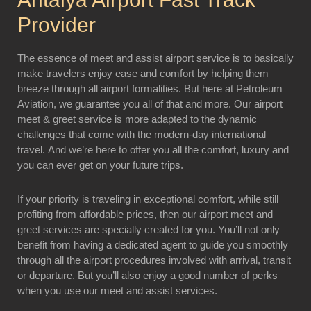
Provider
The essence of meet and assist airport service is to basically
make travelers enjoy ease and comfort by helping them
breeze through all airport formalities. But here at Petroleum
Aviation, we guarantee you all of that and more. Our airport
meet & greet service is more adapted to the dynamic
challenges that come with the modern-day international
travel. And we’re here to offer you all the comfort, luxury and
you can ever get on your future trips.
If your priority is traveling in exceptional comfort, while still
profiting from affordable prices, then our airport meet and
greet services are specially created for you. You’ll not only
benefit from having a dedicated agent to guide you smoothly
through all the airport procedures involved with arrival, transit
or departure. But you’ll also enjoy a good number of perks
when you use our meet and assist services.