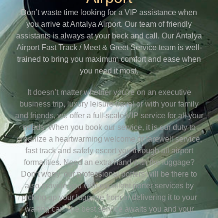
Don’t waste time looking for a VIP assistance when
you arrive at Antalya Airport. Our team of friendly
assistants is always at your beck and call. Our Antalya
Airport Fast Track / Meet & Greet Service team is well-
trained to bring you maximum comfort and ease when
you need it most.
It doesn’t matter whether you’re on an executive
business trip, luxury leisure travel or with your family
and friends, we offer a full-scale VIP service for all your
needs. When you book our service, it is our duty to
organize a heartwarming welcome or farewell service,
fast track and safely escort you through all airport
formalities. Need an extra hand with the luggage?
Don’t worry, our professional porters will be there to
also provide you with excellent porter services by
picking up your luggage from or delivering it to your
waiting car. The best service awaits you and your