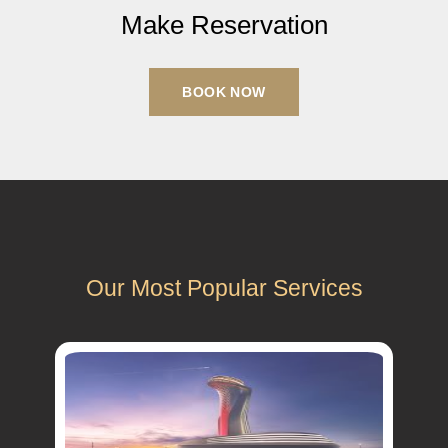
Make Reservation
BOOK NOW
Our Most Popular Services