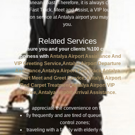
Mediterranean coast. Therefore, it is always crowded
here. Fast Track, Meet and Assist, a VIP lounge
reservation service at Antalya airport you may need if
you.
Related Services
We ensure you and your clients %100 customer
happiness with
Antalya Airport Assistance And
VIP Greeting Service
,
Antalya Airport Departure
Assistance
,
Antalya Airport Fast Track
,
Antalya
Airport Meet and Greet Service
,
Antalya Airport
Red Carpet Treatment
,
Antalya Airport VIP
Service,
Antalya Airport Arrival Assistance.
appreciate the convenience on the road;
fly frequently and are tired of queues in airport
control zones;
traveling with a family with elderly relatives or