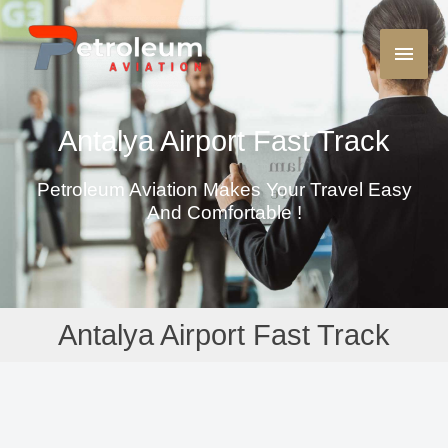
Antalya Airport Fast Track
Petroleum Aviation Makes Your Travel Easy
And Comfortable !
Antalya Airport Fast Track