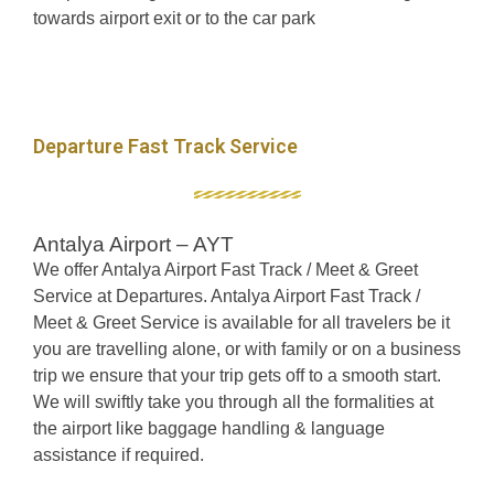
towards airport exit or to the car park
Departure Fast Track Service
Antalya Airport – AYT
We offer Antalya Airport Fast Track / Meet & Greet
Service at Departures. Antalya Airport Fast Track /
Meet & Greet Service is available for all travelers be it
you are travelling alone, or with family or on a business
trip we ensure that your trip gets off to a smooth start.
We will swiftly take you through all the formalities at
the airport like baggage handling & language
assistance if required.