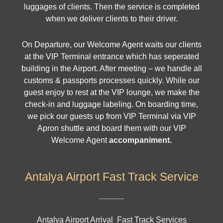
luggages of clients. Then the service is completed
when we deliver clients to their driver.
On Departure, our Welcome Agent waits our clients
at the VIP Terminal entrance which has seperated
building in the Airport. After meeting – we handle all
customs & passports processes quickly. While our
guest enjoy to rest at the VIP lounge, we make the
check-in and luggage labeling. On boarding time,
we pick our guests up from VIP Terminal via VIP
Apron shuttle and board them with our VIP
Welcome Agent
accompaniment.
Antalya Airport Fast Track Service
Antalya Airport Arrival Fast Track Services