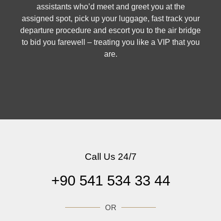
assistants who’d meet and greet you at the
assigned spot, pick up your luggage, fast track your
departure procedure and escort you to the air bridge
to bid you farewell – treating you like a VIP that you
are.
Call Us 24/7
+90 541 534 33 44
OR