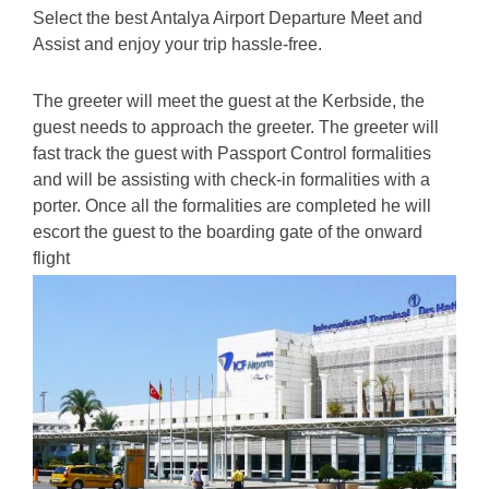
Select the best Antalya Airport Departure Meet and
Assist and enjoy your trip hassle-free.
The greeter will meet the guest at the Kerbside, the
guest needs to approach the greeter. The greeter will
fast track the guest with Passport Control formalities
and will be assisting with check-in fo
rmalities with a
porter. Once all the formalities are completed he will
escort the guest to the boarding gate of the onward
flight