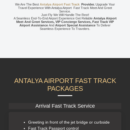
We Are The Best
Antalya Airport Fast Track
Provider.
Upgrade Your
Travel Experience With Antalya Airport Fast Track Meet And Greet
Service.
Just Fly We Will Handle The Rest!
A Seamless End-To-End Airport Experience Get Reliable
Antalya Airport
Meet And Greet Services, VIP Concierge Services, Fast Track VIP
Airport Assistance
And
Airport Special Assistance
To Deliver
Seamless Experience To Travelers.
ANTALYA AIRPORT FAST TRACK
PACKAGES
Arrival Fast Track Service
Greeting in front of the jet bridge or curbside
Fast Track Passport control