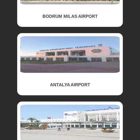
BODRUM MILAS AIRPORT
ANTALYA AIRPORT