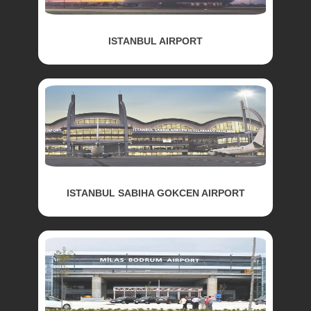
ISTANBUL AIRPORT
ISTANBUL SABIHA GOKCEN AIRPORT