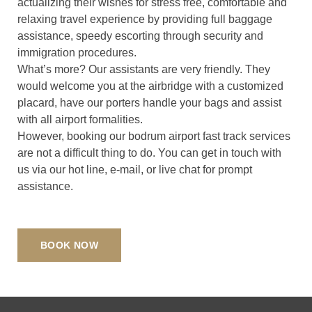
actualizing their wishes for stress free, comfortable and
relaxing travel experience by providing full baggage
assistance, speedy escorting through security and
immigration procedures.
What’s more? Our assistants are very friendly. They
would welcome you at the airbridge with a customized
placard, have our porters handle your bags and assist
with all airport formalities.
However, booking our bodrum airport fast track services
are not a difficult thing to do. You can get in touch with
us via our hot line, e-mail, or live chat for prompt
assistance.
BOOK NOW