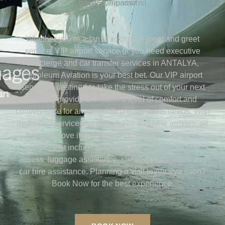
travel companions!
Whether you’re a fan of exclusive meet and greet
service, VIP airport service or you need executive
concierge and car transfer services in ANTALYA,
Petroleum Aviation is your best bet. Our VIP airport
service is destined to take the stress out of your next
trip. We provide unmatched level of comfort and
convenience for anyone with unique travel needs. With
dedicated services for departures and new arrivals, air
travelers love it that they get to enjoy lots of great
options that include fast-track immigration, lounge
access, luggage assistance, stress-free transfers and
car hire assistance. Planning a visit to Antalya soon?
Book Now for the best experience.