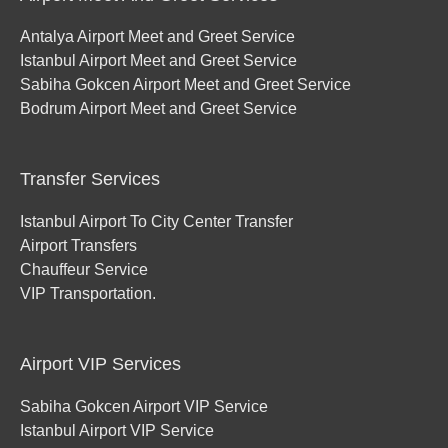
Antalya Airport Meet and Greet Service
Istanbul Airport Meet and Greet Service
Sabiha Gokcen Airport Meet and Greet Service
Bodrum Airport Meet and Greet Service
Transfer Services
Istanbul Airport To City Center Transfer
Airport Transfers
Chauffeur Service
VIP Transportation.
Airport VIP Services
Sabiha Gokcen Airport VIP Service
Istanbul Airport VIP Service