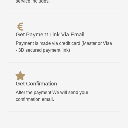
service includes.
Get Payment Link Via Email​
Payment is made via credit card (Master or Visa
- 3D secured payment link)
Get Confirmation
After the payment We will send your
confirmation email.