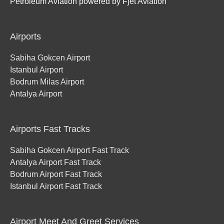
Petroleum Aviation powered by Fjet Aviation
Airports
Sabiha Gokcen Airport
Istanbul Airport
Bodrum Milas Airport
Antalya Airport
Airports Fast Tracks
Sabiha Gokcen Airport Fast Track
Antalya Airport Fast Track
Bodrum Airport Fast Track
Istanbul Airport Fast Track
Airport Meet And Greet Services