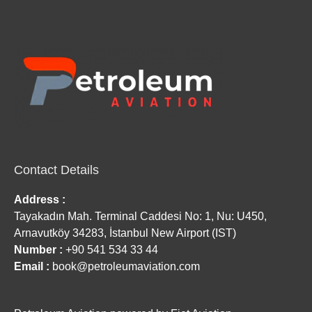
Contact Details
Address :
Tayakadın Mah. Terminal Caddesi No: 1, Nu: U450,
Arnavutköy 34283, İstanbul New Airport (IST)
Number :
+90 541 534 33 44
Email :
book@petroleumaviation.com