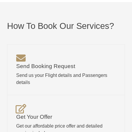
How To Book Our Services?
Send Booking Request
Send us your Flight details and Passengers
details
Get Your Offer
Get our affordable price offer and detailed