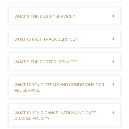
WHAT'S THE BUGGY SERVICE?
WHAT IS FAST TRACK SERVICE?
WHAT'S THE PORTER SERVICE?
WHAT IS YOUR TERMS AND CONDITIONS FOR
ALL SERVICE
WHAT IS YOUR CANCELLATION AND DATE
CHANGE POLICY?