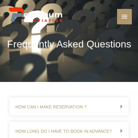
Frequently Asked Questions
HOW CAN I MAKE RESERVATION ?
HOW LONG DO I HAVE TO BOOK IN ADVANCE?