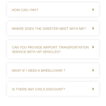
HOW CAN I PAY?
WHERE DOES THE GREETER MEET WITH ME?
CAN YOU PROVIDE AIRPORT TRANSPORTATION
SERVICE WITH VIP VEHICLES?
WHAT IF I NEED A WHEELCHAIR ?
IS THERE ANY CHILS DISCOUNT?