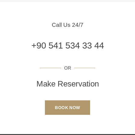
Call Us 24/7
+90 541 534 33 44
OR
Make Reservation
BOOK NOW